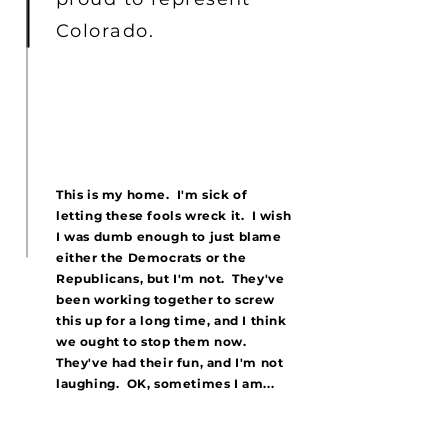
Colorado.
This is my home. I'm sick of
letting these fools wreck it. I wish
I was dumb enough to just blame
either the Democrats or the
Republicans, but I'm not. They've
been working together to screw
this up for a long time, and I think
we ought to stop them now.
They've had their fun, and I'm not
laughing. OK, sometimes I am...