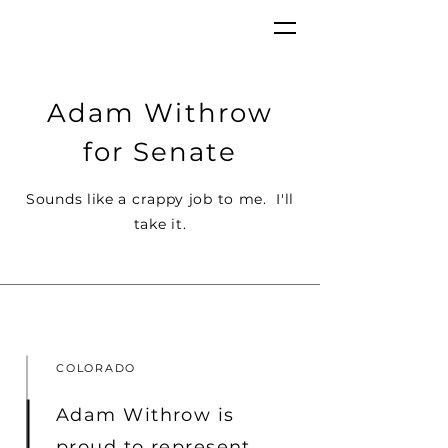
Adam Withrow
for Senate
Sounds like a crappy job to me. I'll
take it.
COLORADO
Adam Withrow is
proud to represent