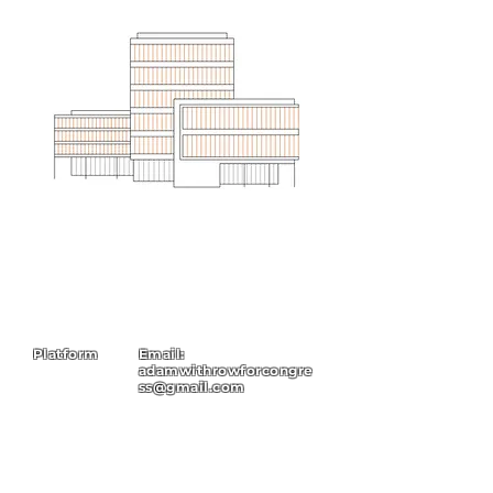
Platform
Email:
adamwithrowforcongre
ss@gmail.com
About
Contact