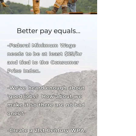
Better pay equals...
-Federal Minimum Wage
needs to be at least $25/hr
and tied to the Consumer
Price Index.
-We've heard enough about
'good jobs.' How about we
make it so there are no bad
ones?
-Create a 21st Century WPA.