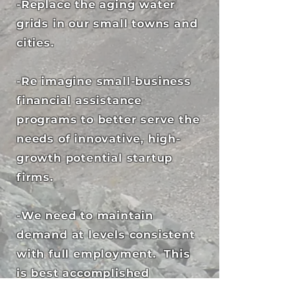
-Replace the aging water
grids in our small towns and
cities.
-Re imagine small-business
financial assistance
programs to better serve the
needs of innovative, high-
growth potential startup
firms.
-We need to maintain
demand at levels consistent
with full employment. This
is best accomplished
through better wages.