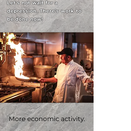
Let's not wait for a
depression. There's work to
be done now!
More economic activity.