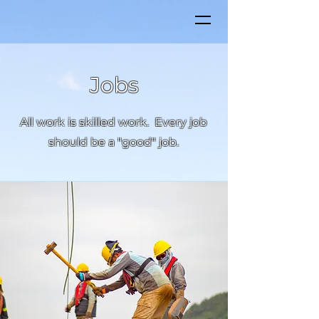
Jobs
All work is skilled work. Every job
should be a "good" job.